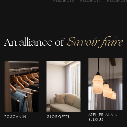
RESIDENCE 8
RESIDENCE 7
RESIDENCE 
An alliance of
Savoir-faire
ATELIER ALAIN
TOSCANINI
GIORGETTI
ELLOUZ