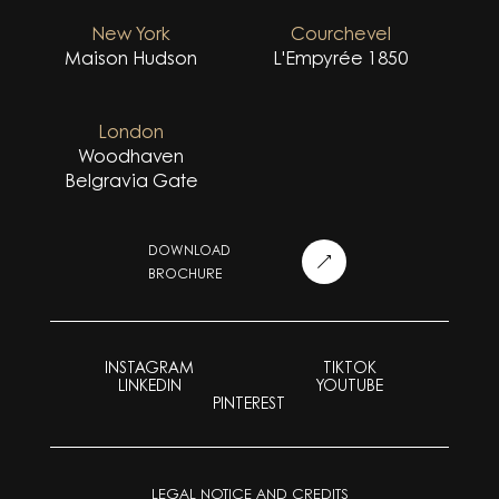
New York
Courchevel
Maison Hudson
L'Empyrée 1850
London
Woodhaven
Belgravia Gate
DOWNLOAD
BROCHURE
INSTAGRAM
TIKTOK
LINKEDIN
YOUTUBE
PINTEREST
LEGAL NOTICE AND CREDITS