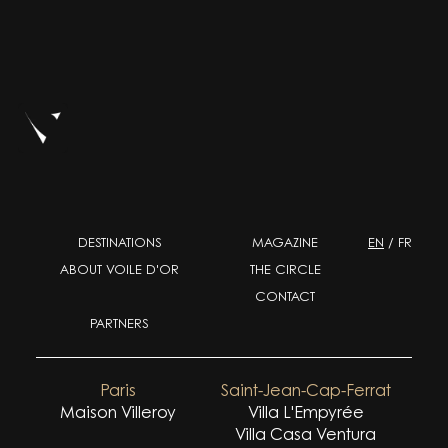
DESTINATIONS
MAGAZINE
EN
/
FR
ABOUT VOILE D'OR
THE CIRCLE
CONTACT
PARTNERS
Paris
Saint-Jean-Cap-Ferrat
Maison Villeroy
Villa L'Empyrée
Villa Casa Ventura