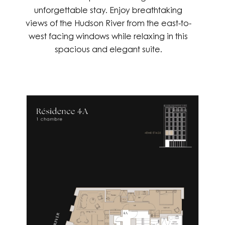
unforgettable stay. Enjoy breathtaking
views of the Hudson River from the east-to-
west facing windows while relaxing in this
spacious and elegant suite.