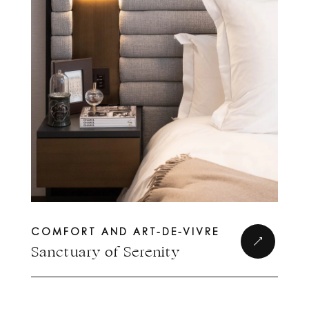
COMFORT AND ART-DE-VIVRE
Complete form to
Sanctuary of Serenity
join the circle