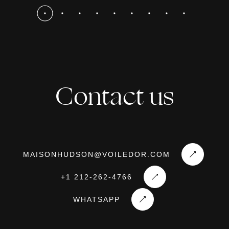
Contact us
MAISONHUDSON@VOILEDOR.COM
+1 212-262-4766
WHATSAPP