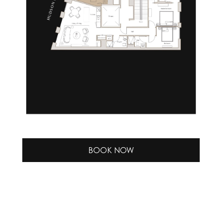
BOOK NOW