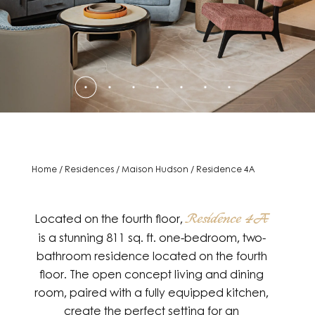
Home
/
Residences
/
Maison Hudson
/
Residence 4A
Located on the fourth floor,
Residence 4A
is a stunning 811 sq. ft. one-bedroom, two-
bathroom residence located on the fourth
floor. The open concept living and dining
room, paired with a fully equipped kitchen,
create the perfect setting for an