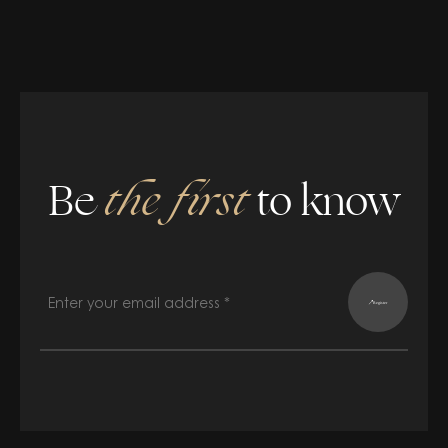
Be
the first
to know
Register