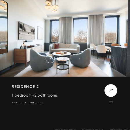
RESIDENCE 2
1 bedroom - 2 bathrooms
971 sq.ft. / 90 sq.m.