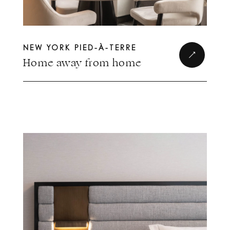
NEW YORK PIED-À-TERRE
Home away from home