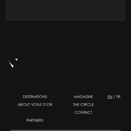
DESTINATIONS
MAGAZINE
EN
/
FR
ABOUT VOILE D'OR
THE CIRCLE
CONTACT
PARTNERS