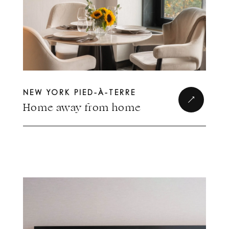
NEW YORK PIED-À-TERRE
Home away from home