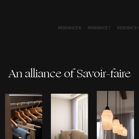
RESIDENCE 8
RESIDENCE 7
RESIDENCE 
An alliance of Savoir-faire