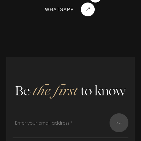
WHATSAPP
Be
the first
to know
Register