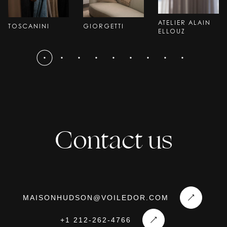
ATELIER ALAIN
TOSCANINI
GIORGETTI
ELLOUZ
Contact us
MAISONHUDSON@VOILEDOR.COM
+1 212-262-4766