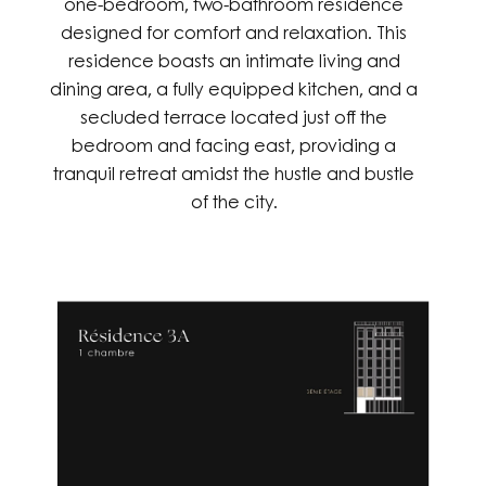
one-bedroom, two-bathroom residence
designed for comfort and relaxation. This
residence boasts an intimate living and
dining area, a fully equipped kitchen, and a
secluded terrace located just off the
bedroom and facing east, providing a
tranquil retreat amidst the hustle and bustle
of the city.