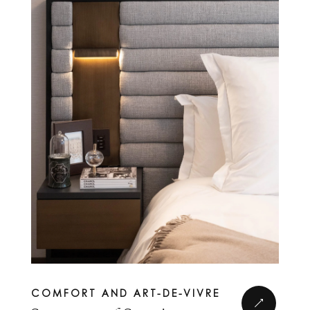
Complete form to
COMFORT AND ART-DE-VIVRE