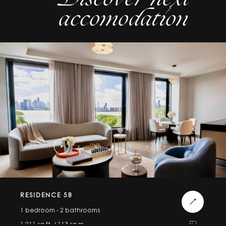
accomodation
RESIDENCE 5B
1 bedroom - 2 bathrooms
1,211 sq.ft. / 113 sq.m.