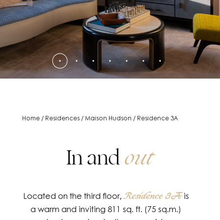
Home
/
Residences
/
Maison Hudson
/
Residence 3A
In and
out
Located on the third floor,
is
Residence 3A
a warm and inviting 811 sq. ft. (75 sq.m.)