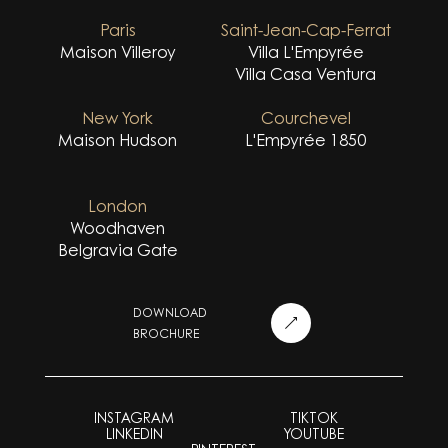
Paris
Saint-Jean-Cap-Ferrat
Maison Villeroy
Villa L'Empyrée
Villa Casa Ventura
New York
Courchevel
Maison Hudson
L'Empyrée 1850
London
Woodhaven
Belgravia Gate
DOWNLOAD
BROCHURE
INSTAGRAM
TIKTOK
LINKEDIN
YOUTUBE