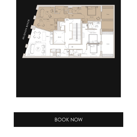
BOOK NOW