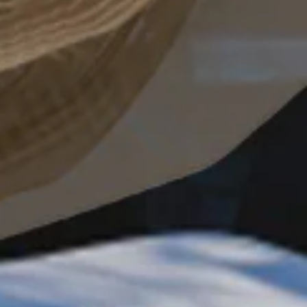
request the
brochure
REQUEST BROCHURE
JOIN THE CIRCLE
By clicking, I agree to the
Terms and Conditions
and the
Privacy Policy