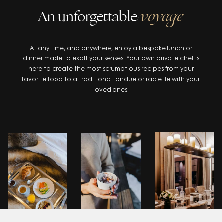
An unforgettable
voyage
At any time, and anywhere, enjoy a bespoke lunch or
dinner made to exalt your senses. Your own private chef is
here to create the most scrumptious recipes from your
favorite food to a traditional fondue or raclette with your
loved ones.