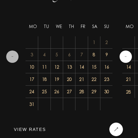
MO
TU
WE
TH
FR
SA
SU
MO
1
2
3
4
5
6
7
8
9
7
10
11
12
13
14
15
16
14
17
18
19
20
21
22
23
21
24
25
26
27
28
29
30
28
31
VIEW RATES