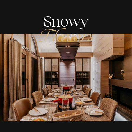
Snowy
Flavors