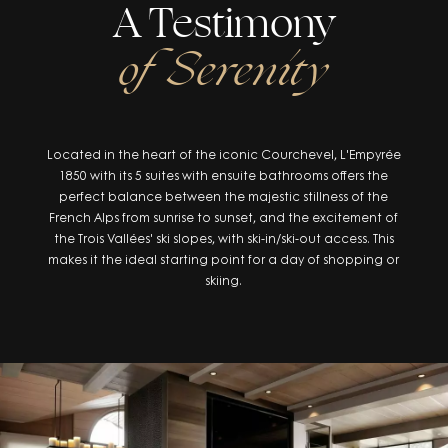
A Testimony
of Serenity
Located in the heart of the iconic Courchevel, L'Empyrée
1850 with its 5 suites with ensuite bathrooms offers the
perfect balance between the majestic stillness of the
French Alps from sunrise to sunset, and the excitement of
the Trois Vallées' ski slopes, with ski-in/ski-out access. This
makes it the ideal starting point for a day of shopping or
skiing.