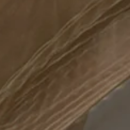
Complete form to
join the circle
Beyond your imagination, there is the Circle. A
tailor-made private members' club, dedicated
Complete form to
to the ultimate connoisseurs of the finest savoir-
request the
vivre. Exclusive access to 401 West's restaurant,
outdoor lounge, gymnasium and spa are one
brochure
of the many unparalleled privileges the Circle
insiders will enjoy.
Complete form to