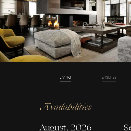
LIVING
ENSUITES
Availabilities
August, 2026
S