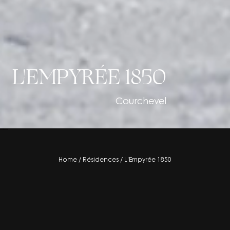
L'EMPYRÉE 1850
Courchevel
residence
Home
/
Résidences
/
L’Empyrée 1850