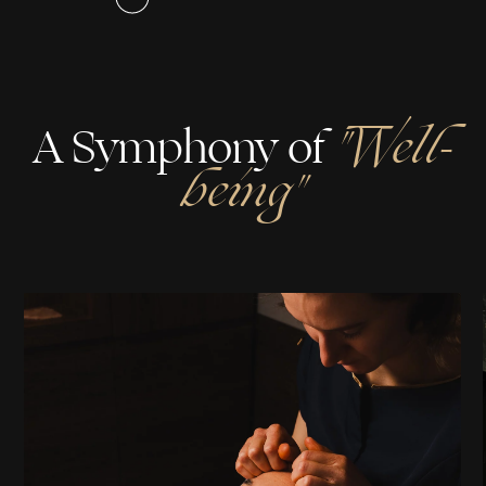
A Symphony of
"Well-
being"