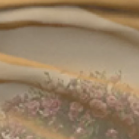
Beyond your imagination, there is the Circle. A
tailor-made private members' club, dedicated
Complete form to
to the ultimate connoisseurs of the finest savoir-
request the
vivre. Exclusive access to 401 West's restaurant,
outdoor lounge, gymnasium and spa are one
brochure
of the many unparalleled privileges the Circle
insiders will enjoy.
Complete form to
request the
brochure