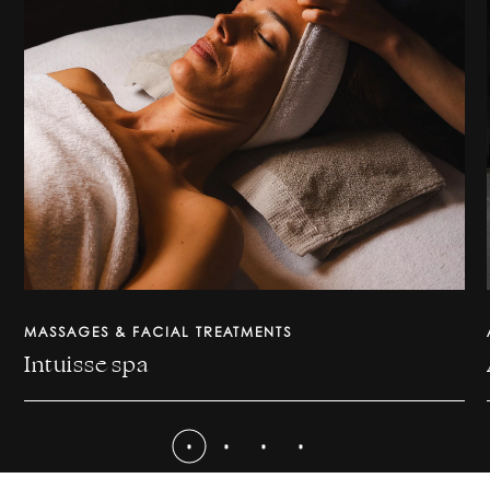
MASSAGES & FACIAL TREATMENTS
Intuisse spa