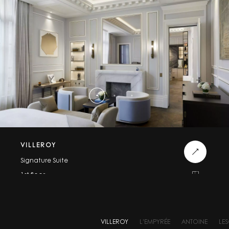
VILLEROY
Signature Suite
1st floor
115m² / 1240 sqft
VILLEROY
L’EMPYRÉE
ANTOINE
LE