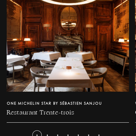
ONE MICHELIN STAR BY SÉBASTIEN SANJOU
Restaurant Trente-trois