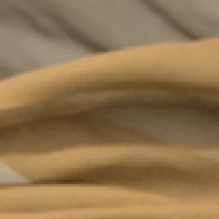
Complete form to
join the circle