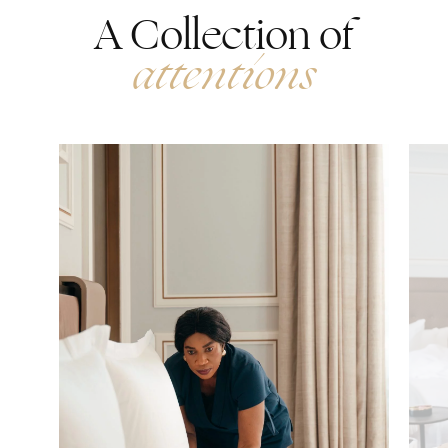
A Collection of
attentions