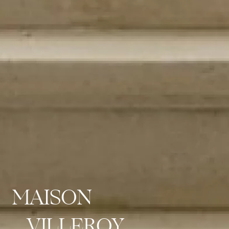
MAISON
VILLEROY