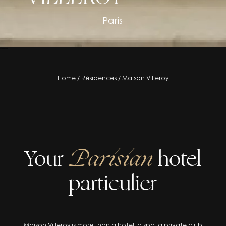
Paris
residence
Home
/
Résidences
/
Maison Villeroy
Your
Parisian
hotel
particulier
Maison Villeroy is more than a hotel, a spa, a private club