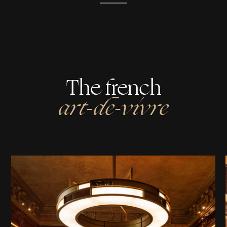
The french
art-de-vivre