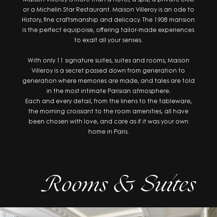
or a Michelin Star Restaurant. Maison Villeroy is an ode to
History, fine craftsmanship and delicacy. The 1908 mansion
is the perfect equipoise, offering tailor-made experiences
to exalt all your senses.
With only 11 signature suites, suites and rooms, Maison
Villeroy is a secret passed down from generation to
generation where memories are made, and tales are told
in the most intimate Parisian atmosphere.
Each and every detail, from the linens to the tableware,
the morning croissant to the room amenities, all have
been chosen with love, and care as if it was your own
home in Paris.
Rooms & Suites