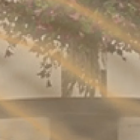
REQUEST BROCHURE
JOIN THE CIRCLE
By clicking, I agree to the
Terms and Conditions
and the
Privacy Policy