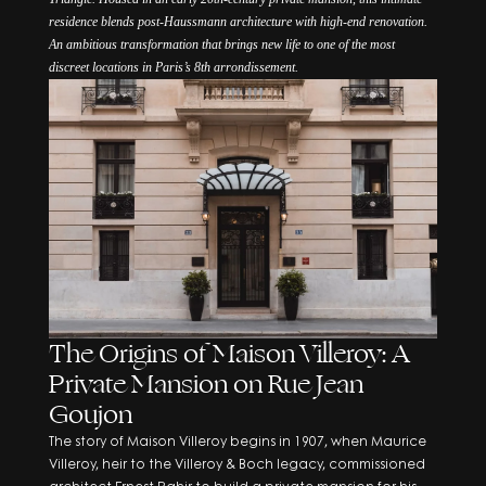
residence blends post-Haussmann architecture with high-end renovation.
An ambitious transformation that brings new life to one of the most
discreet locations in Paris’s 8th arrondissement.
The Origins of Maison Villeroy: A
Private Mansion on Rue Jean
Goujon
The story of Maison Villeroy begins in 1907, when Maurice
Villeroy, heir to the Villeroy & Boch legacy, commissioned