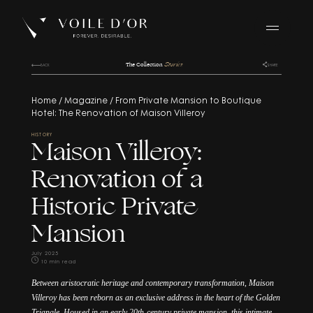
BACK
BACK
BACK
The Collection
Stories
BACK
SHARE
Home
/
Magazine
/
From Private Mansion to Boutique
Hotel: The Renovation of Maison Villeroy
HISTORY
Maison Villeroy:
Renovation of a
Historic Private
Mansion
July 2025
10 min read
Between aristocratic heritage and contemporary transformation, Maison
Villeroy has been reborn as an exclusive address in the heart of the Golden
/
Triangle. Housed in an early 20th-century private mansion, this intimate