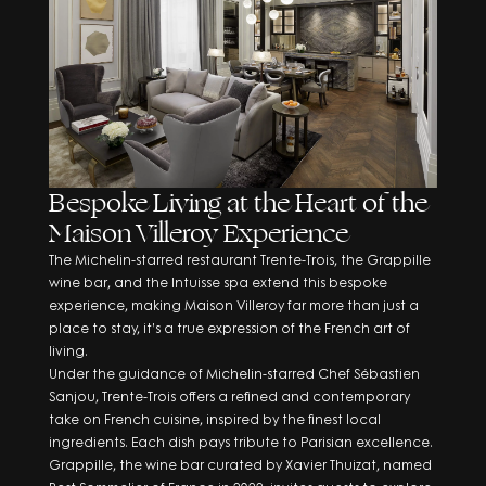
and the
Privacy Policy
Bespoke Living at the Heart of the
Maison Villeroy Experience
The Michelin-starred restaurant Trente-Trois, the Grappille
wine bar, and the Intuisse spa extend this bespoke
experience, making Maison Villeroy far more than just a
place to stay, it’s a true expression of the French art of
living.
Under the guidance of Michelin-starred Chef Sébastien
Sanjou, Trente-Trois offers a refined and contemporary
take on French cuisine, inspired by the finest local
ingredients. Each dish pays tribute to Parisian excellence.
Grappille, the wine bar curated by Xavier Thuizat, named