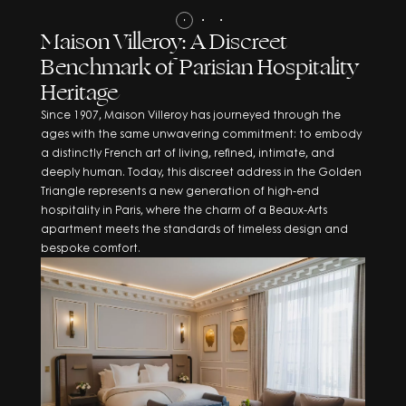
Maison Villeroy: A Discreet
Benchmark of Parisian Hospitality
Heritage
Since 1907, Maison Villeroy has journeyed through the
ages with the same unwavering commitment: to embody
a distinctly French art of living, refined, intimate, and
deeply human. Today, this discreet address in the Golden
Triangle represents a new generation of high-end
hospitality in Paris, where the charm of a Beaux-Arts
apartment meets the standards of timeless design and
bespoke comfort.