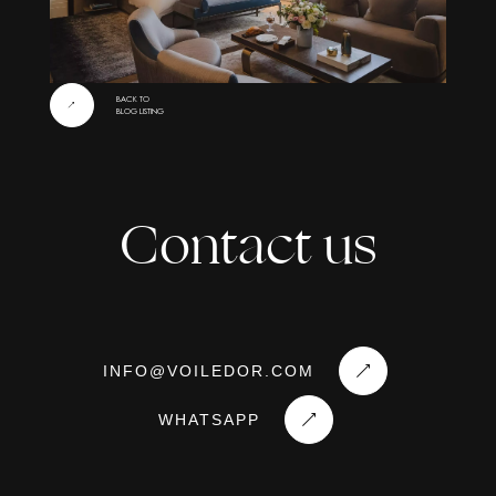
BACK TO
BLOG LISTING
Contact us
INFO
@
VOILEDOR
.
COM
WHATSAPP