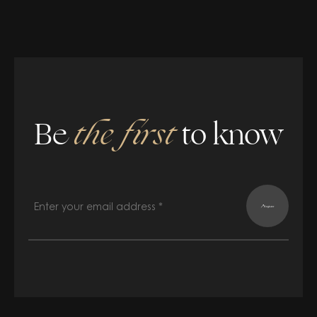
Be
the first
to know
Register