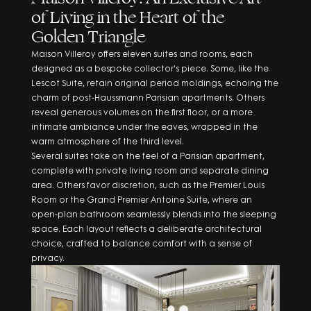
Complete form to
of Living in the Heart of the
Golden Triangle
request the
Maison Villeroy offers eleven suites and rooms, each
designed as a bespoke collector’s piece. Some, like the
brochure
Lescot Suite, retain original period moldings, echoing the
charm of post-Haussmann Parisian apartments. Others
reveal generous volumes on the first floor, or a more
intimate ambiance under the eaves, wrapped in the
warm atmosphere of the third level.
Several suites take on the feel of a Parisian apartment,
complete with private living room and separate dining
area. Others favor discretion, such as the Premier Louis
Room or the Grand Premier Antoine Suite, where an
open-plan bathroom seamlessly blends into the sleeping
space. Each layout reflects a deliberate architectural
REQUEST BROCHURE
choice, crafted to balance comfort with a sense of
JOIN THE CIRCLE
privacy.
By clicking, I agree to the
Terms and Conditions