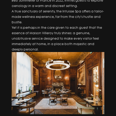
Best Sommelier of France in 2022, invites guests to explore
oenology in a warm and discreet setting.
A true sanctuary of serenity, the Intuisse Spa offers a tailor-
made wellness experience, far from the city’s hustle and
bustle.
Yet it is perhaps in the care given to each guest that the
essence of Maison Villeroy truly shines: a genuine,
unobtrusive service designed to make every visitor feel
immediately at home, in a place both majestic and
deeply personal.