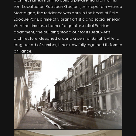
architect Ernest Rahir to build a private mansion for his
son. Located on Rue Jean Goujon, just steps from Avenue
Montaigne, the residence was born in the heart of Belle
Époque Paris, a time of vibrant artistic and social energy.
With the timeless charm of a quintessential Parisian
apartment, the building stood out for its Beaux-Arts
architecture, designed around a central skylight. After a
long period of slumber, it has now fully regained its former
brilliance.