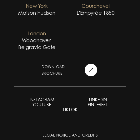
New York
Courchevel
Maison Hudson
L'Empyrée 1850
London
Woodhaven
Belgravia Gate
DOWNLOAD
BROCHURE
INSTAGRAM
LINKEDIN
YOUTUBE
PINTEREST
TIKTOK
LEGAL NOTICE AND CREDITS