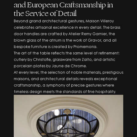
and European Craftsmanship in
the Service of Detail
Beyond grand architectural gestures, Maison Villeroy
celebrates artisanal excellence in every detail. The brass
door handles are crafted by Atelier Remy Garnier, the
blown glass of the atrium is the work of Gravor, and all
bespoke furniture is created by Promemoria.
The art of the table reflects the same level of refinement:
cutlery by Christofle, glassware from Zalto, and artistic
porcelain plates by Jaune de Chrome.
At every level, the selection of noble materials, prestigious
maisons, and architectural details reveals exceptional
craftsmanship, a symphony of precise gestures where
timeless design meets the standards of fine hospitality.