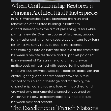
When Craftsmanship Restores a
Parisian Architectural Masterpiece
In 2016, Wainbridge Estate launched the high-end
renovation of this listed building in Paris’s 8th
arrondissement, with the aim of preserving its soul while
giving it new life. Over the course of two years, around
forty master craftsmen and specialized artisans took turns
restoring Maison Villeroy to its original splendor,
transforming it into an intimate address at the crossroads
between a private residence and a “pocket palace.”
Every element of Parisian interior architecture was
meticulously reimagined with respect for the original
structure: custom woodwork, rare marbles, alabaster and
crystal lighting, and contemporary artworks. A true
symbol of this blend of heritage and modernity, the
original elliptical staircase, gilded with gold leaf and
crowned by a monumental chandelier designed by
Atelier Alain Ellouz, perfectly embodies the dialogue
between past and present.
The Excellence of French Maisons