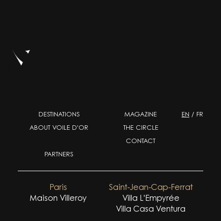
DESTINATIONS
MAGAZINE
EN
/
FR
ABOUT VOILE D'OR
THE CIRCLE
CONTACT
PARTNERS
Paris
Saint-Jean-Cap-Ferrat
Maison Villeroy
Villa L'Empyrée
Villa Casa Ventura