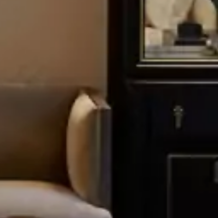
JOIN THE CIRCLE
REQUEST BROCHURE
REQUEST
Terms and Conditions
and the
Privacy Policy