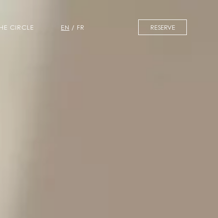
BOOK A ROOM
BOOK A TABLE
THE CIRCLE
EN
/
FR
RESERVE