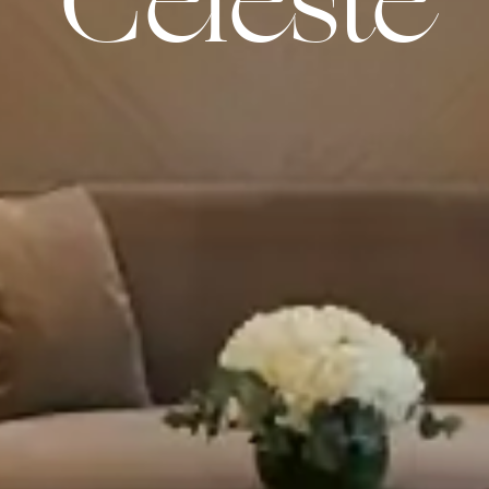
Céleste
By clicking, I agree to the