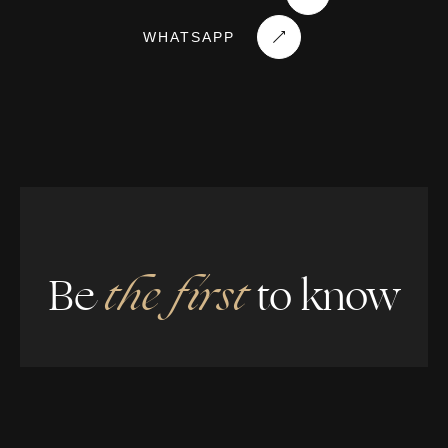
WHATSAPP
Be
the first
to know