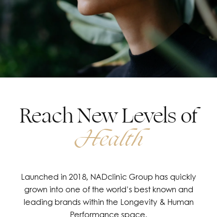
Reach New Levels of
Health
Launched in 2018, NADclinic Group has quickly
grown into one of the world’s best known and
leading brands within the Longevity & Human
Performance space.