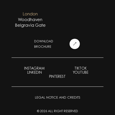
London
Woodhaven
Belgravia Gate
DOWNLOAD
BROCHURE
INSTAGRAM
TIKTOK
LINKEDIN
YOUTUBE
PINTEREST
LEGAL NOTICE AND CREDITS
© 2026 ALL RIGHT RESERVED