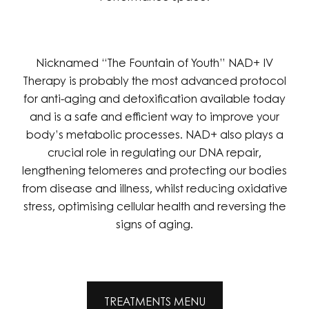
Nicknamed “The Fountain of Youth” NAD+ IV
Therapy is probably the most advanced protocol
for anti-aging and detoxification available today
and is a safe and efficient way to improve your
body’s metabolic processes. NAD+ also plays a
crucial role in regulating our DNA repair,
lengthening telomeres and protecting our bodies
from disease and illness, whilst reducing oxidative
stress, optimising cellular health and reversing the
signs of aging.
TREATMENTS MENU