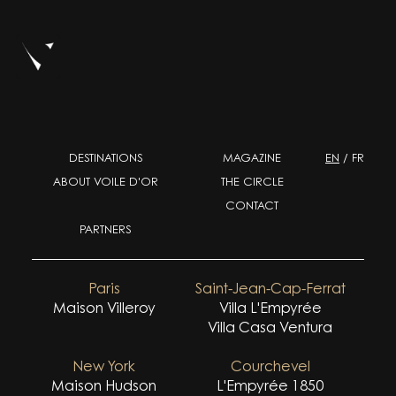
DESTINATIONS
MAGAZINE
EN
/
FR
ABOUT VOILE D'OR
THE CIRCLE
CONTACT
PARTNERS
Paris
Saint-Jean-Cap-Ferrat
Maison Villeroy
Villa L'Empyrée
Villa Casa Ventura
New York
Courchevel
Maison Hudson
L'Empyrée 1850